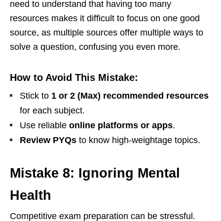
need to understand that having too many
resources makes it difficult to focus on one good
source, as multiple sources offer multiple ways to
solve a question, confusing you even more.
How to Avoid This Mistake:
Stick to
1 or 2 (Max) recommended resources
for each subject.
Use reliable
online platforms or apps
.
Review PYQs
to know high-weightage topics.
Mistake 8: Ignoring Mental
Health
Competitive exam preparation can be stressful.