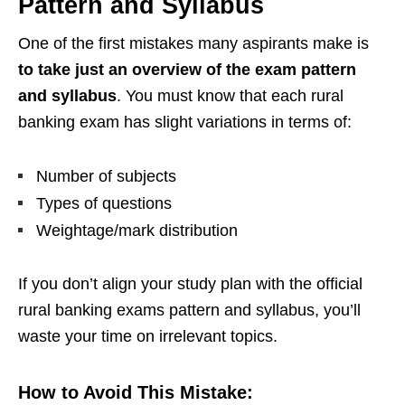
Pattern and Syllabus
One of the first mistakes many aspirants make is
to take just an overview of the exam pattern
and syllabus
. You must know that each rural
banking exam has slight variations in terms of:
Number of subjects
Types of questions
Weightage/mark distribution
If you don’t align your study plan with the official
rural banking exams pattern and syllabus, you’ll
waste your time on irrelevant topics.
How to Avoid This Mistake: