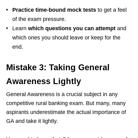
Practice time-bound mock tests
to get a feel
of the exam pressure.
Learn
which questions you can attempt
and
which ones you should leave or keep for the
end.
Mistake 3: Taking General
Awareness Lightly
General Awareness is a crucial subject in any
competitive rural banking exam. But many, many
aspirants underestimate the actual importance of
GA and take it lightly.