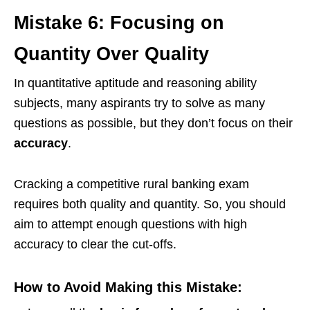
Mistake 6: Focusing on
Quantity Over Quality
In quantitative aptitude and reasoning ability
subjects, many aspirants try to solve as many
questions as possible, but they don’t focus on their
accuracy
.
Cracking a competitive rural banking exam
requires both quality and quantity. So, you should
aim to attempt enough questions with high
accuracy to clear the cut-offs.
How to Avoid Making this Mistake: