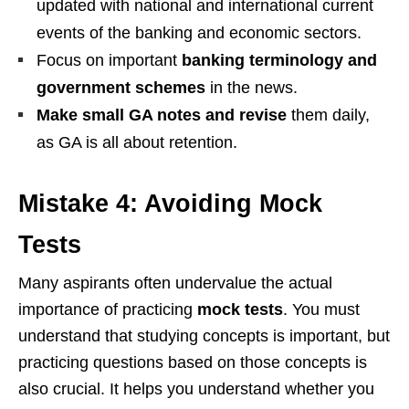
updated with national and international current
events of the banking and economic sectors.
Focus on important
banking terminology and
government schemes
in the news.
Make small GA notes and revise
them daily,
as GA is all about retention.
Mistake 4: Avoiding Mock
Tests
Many aspirants often undervalue the actual
importance of practicing
mock tests
. You must
understand that studying concepts is important, but
practicing questions based on those concepts is
also crucial. It helps you understand whether you