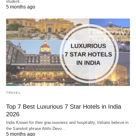
student…
5 months ago
TRAVEL
Top 7 Best Luxurious 7 Star Hotels in India
2026
India Known for their graciousness and hospitality, Indians believe in
the Sanskrit phrase Atithi Devo…
5 months ago