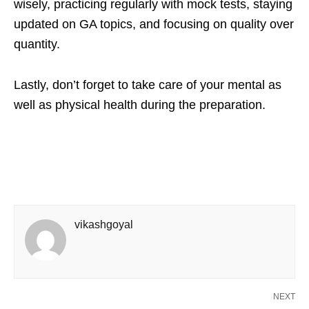
wisely, practicing regularly with mock tests, staying
updated on GA topics, and focusing on quality over
quantity.
Lastly, don’t forget to take care of your mental as
well as physical health during the preparation.
vikashgoyal
NEXT