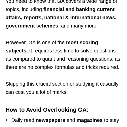
You need to know that GA covers a wide range of
topics, including
financial and banking current
affairs, reports, national & international news,
government schemes
, and many more.
However, GA is one of the
most scoring
subjects.
It requires less time to solve questions
as compared to quant and reasoning questions, as
there are no complex formulas and tricks required.
Skipping this crucial section or studying it casually
can cost you a lot of marks.
How to Avoid Overlooking GA:
Daily read
newspapers
and
magazines
to stay