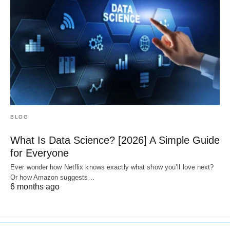
BLOG
What Is Data Science? [2026] A Simple Guide
for Everyone
Ever wonder how Netflix knows exactly what show you’ll love next?
Or how Amazon suggests…
6 months ago