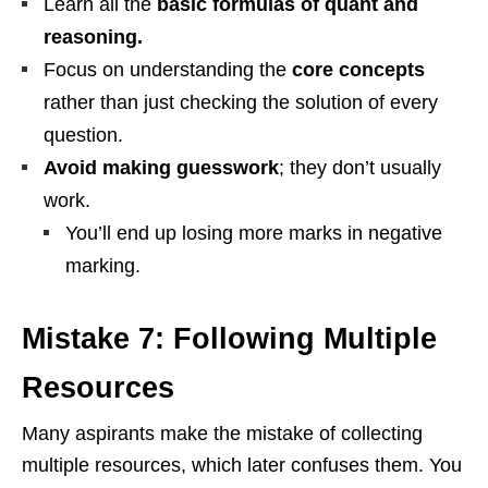
Learn all the
basic formulas of quant and
reasoning.
Focus on understanding the
core concepts
rather than just checking the solution of every
question.
Avoid making guesswork
; they don’t usually
work.
You’ll end up losing more marks in negative
marking.
Mistake 7: Following Multiple
Resources
Many aspirants make the mistake of collecting
multiple resources, which later confuses them. You