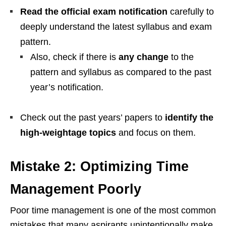
Read the official exam notification
carefully to
deeply understand the latest syllabus and exam
pattern.
Also, check if there is
any change
to the
pattern and syllabus as compared to the past
year’s notification.
Check out the past years’ papers to
identify the
high-weightage topics
and focus on them.
Mistake 2: Optimizing Time
Management Poorly
Poor time management is one of the most common
mistakes that many aspirants unintentionally make.