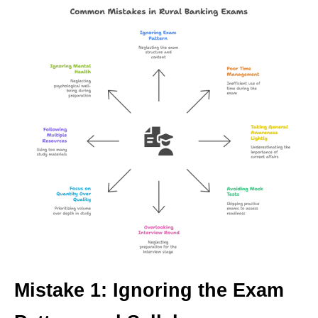
Mistake 1: Ignoring the Exam