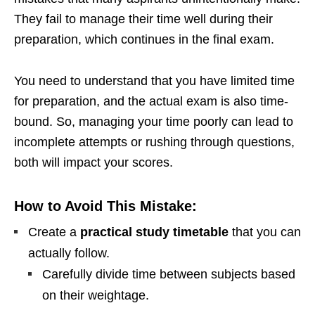
They fail to manage their time well during their
preparation, which continues in the final exam.
You need to understand that you have limited time
for preparation, and the actual exam is also time-
bound. So, managing your time poorly can lead to
incomplete attempts or rushing through questions,
both will impact your scores.
How to Avoid This Mistake:
Create a
practical study timetable
that you can
actually follow.
Carefully divide time between subjects based
on their weightage.