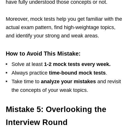
have fully understood those concepts or not.
Moreover, mock tests help you get familiar with the
actual exam pattern, find high-weightage topics,
and identify your strong and weak areas.
How to Avoid This Mistake:
Solve at least
1-2 mock tests every week.
Always practice
time-bound mock tests
.
Take time to
analyze your mistakes
and revisit
the concepts of your weak topics.
Mistake 5: Overlooking the
Interview Round