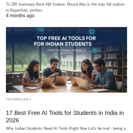
TL;DR Summary Best Hill Station: Mount Abu is the only hill station
in Rajasthan, perfect…
4 months ago
TECHNOLOGY
17 Best Free AI Tools for Students in India in
2026
Why Indian Students Need AI Tools Right Now Let's be real - being a