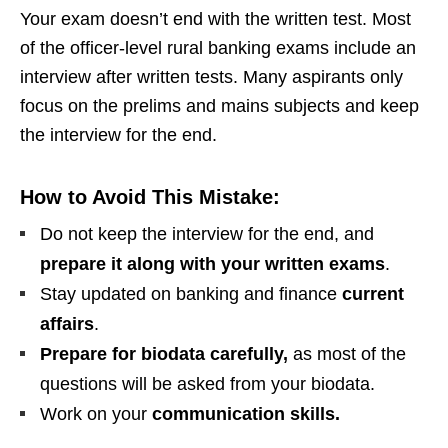
Your exam doesn’t end with the written test. Most
of the officer-level rural banking exams include an
interview after written tests. Many aspirants only
focus on the prelims and mains subjects and keep
the interview for the end.
How to Avoid This Mistake:
Do not keep the interview for the end, and
prepare it along with your written exams
.
Stay updated on banking and finance
current
affairs
.
Prepare for biodata carefully,
as most of the
questions will be asked from your biodata.
Work on your
communication skills.