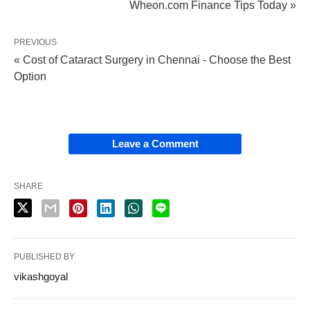
Wheon.com Finance Tips Today »
PREVIOUS
« Cost of Cataract Surgery in Chennai - Choose the Best
Option
Leave a Comment
SHARE
PUBLISHED BY
vikashgoyal