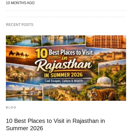
10 MONTHS AGO
RECENT POSTS
BLOG
10 Best Places to Visit in Rajasthan in
Summer 2026