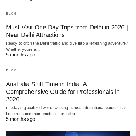
BLOG
Must-Visit One Day Trips from Delhi in 2026 |
Near Delhi Attractions
Ready to ditch the Delhi traffic and dive into a refreshing adventure?
Whether you're a…
5 months ago
BLOG
Australia Shift Time in India: A
Comprehensive Guide for Professionals in
2026
n today’s globalized world, working across international borders has
become a common practice. For Indian…
5 months ago