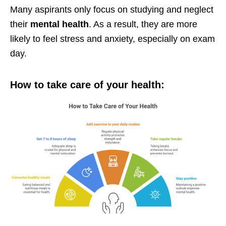
Many aspirants only focus on studying and neglect
their
mental health
. As a result, they are more
likely to feel stress and anxiety, especially on exam
day.
How to take care of your health: