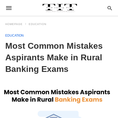
HOMEPAGE
EDUCATION
EDUCATION
Most Common Mistakes
Aspirants Make in Rural
Banking Exams