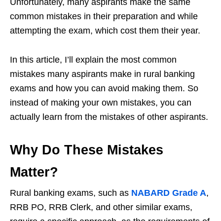
Unfortunately, many aspirants make the same
common mistakes in their preparation and while
attempting the exam, which cost them their year.
In this article, I’ll explain the most common
mistakes many aspirants make in rural banking
exams and how you can avoid making them. So
instead of making your own mistakes, you can
actually learn from the mistakes of other aspirants.
Why Do These Mistakes
Matter?
Rural banking exams, such as
NABARD Grade A
,
RRB PO, RRB Clerk, and other similar exams,