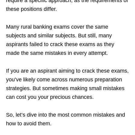
require a specific approach, as the requirements of
these positions differ.
Many rural banking exams cover the same
subjects and similar subjects. But still, many
aspirants failed to crack these exams as they
made the same mistakes in every attempt.
If you are an aspirant aiming to crack these exams,
you’ve likely come across numerous preparation
strategies. But sometimes making small mistakes
can cost you your precious chances.
So, let’s dive into the most common mistakes and
how to avoid them.