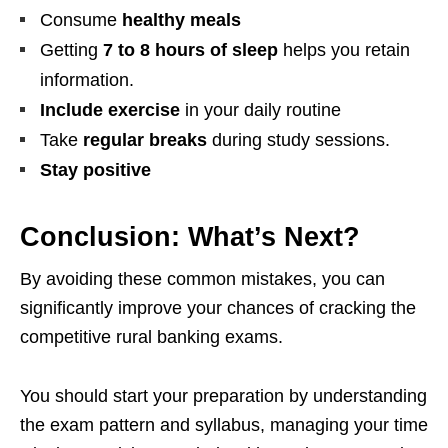
Consume
healthy meals
Getting
7 to 8 hours of sleep
helps you retain
information.
Include exercise
in your daily routine
Take
regular breaks
during study sessions.
Stay positive
Conclusion: What’s Next?
By avoiding these common mistakes, you can
significantly improve your chances of cracking the
competitive rural banking exams.
You should start your preparation by understanding
the exam pattern and syllabus, managing your time