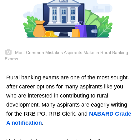
Most Common Mistakes Aspirants Make in Rural Banking
Exams
Rural banking exams are one of the most sought-
after career options for many aspirants like you
who are interested in contributing to rural
development. Many aspirants are eagerly writing
for the RRB PO, RRB Clerk, and
NABARD Grade
A notification
.