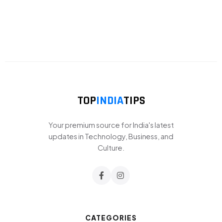
TOP
INDIA
TIPS
Your premium source for India's latest
updates in Technology, Business, and
Culture.
CATEGORIES