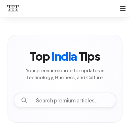
Top
India
Tips
Your premium source for updates in
Technology, Business, and Culture.