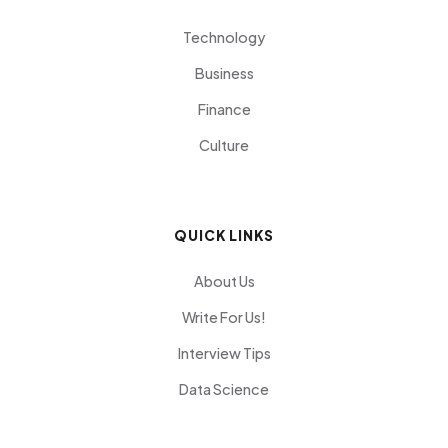
Technology
Business
Finance
Culture
QUICK LINKS
About Us
Write For Us!
Interview Tips
Data Science