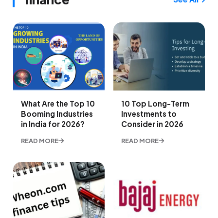
What Are the Top 10
10 Top Long-Term
Booming Industries
Investments to
in India for 2026?
Consider in 2026
READ MORE
READ MORE