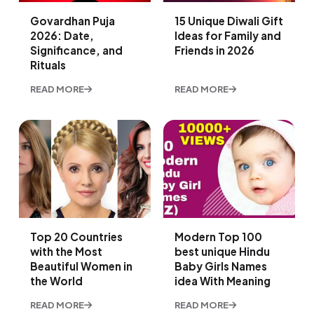
Govardhan Puja
15 Unique Diwali Gift
2026: Date,
Ideas for Family and
Significance, and
Friends in 2026
Rituals
READ MORE
READ MORE
Top 20 Countries
Modern Top 100
with the Most
best unique Hindu
Beautiful Women in
Baby Girls Names
the World
idea With Meaning
READ MORE
READ MORE