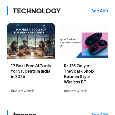
TECHNOLOGY
See All
17 Best Free AI Tools
Rs 125 Only on
for Students in India
TheSpark Shop
in 2026
Batman Style
Wireless BT
READ MORE
READ MORE
finance
See All