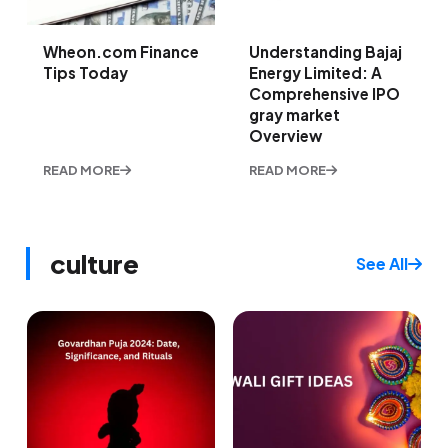
Wheon.com Finance
Understanding Bajaj
Tips Today
Energy Limited: A
Comprehensive IPO
gray market
Overview
READ MORE
READ MORE
culture
See All