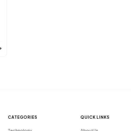
CATEGORIES
QUICK LINKS
Technology
About Us