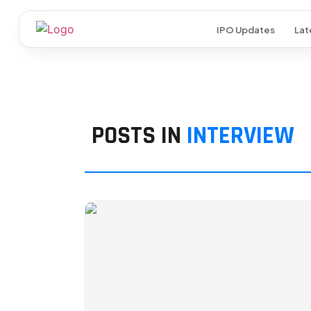
IPO Updates
Lat
POSTS IN
INTERVIEW