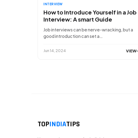
INTERVIEW
How to Introduce Yourself in a Job
Interview: A smart Guide
Job interviews can be nerve-wracking, but a
good introduction can set a…
VIEW
Jun 14, 2024
TOP
INDIA
TIPS