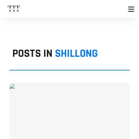
POSTS IN
SHILLONG