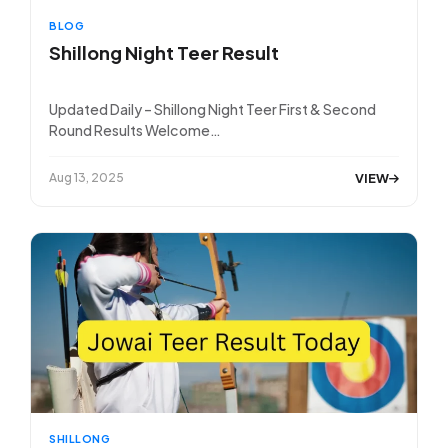
BLOG
Shillong Night Teer Result
Updated Daily – Shillong Night Teer First & Second
Round Results Welcome…
VIEW
Aug 13, 2025
SHILLONG