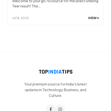
Welcome to your go-to source for the latest Shillong
Teer result! This…
VIEW
Jul 18, 2025
TOP
INDIA
TIPS
Your premium source for India's latest
updates in Technology, Business, and
Culture.