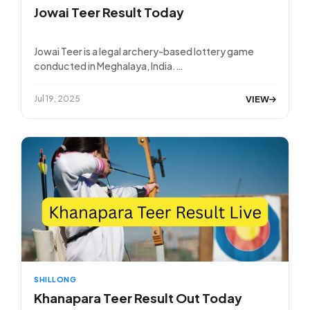
Jowai Teer Result Today
Jowai Teer is a legal archery-based lottery game
conducted in Meghalaya, India.…
VIEW
Jul 19, 2025
SHILLONG
Khanapara Teer Result Out Today