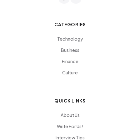
CATEGORIES
Technology
Business
Finance
Culture
QUICK LINKS
About Us
Write For Us!
Interview Tips