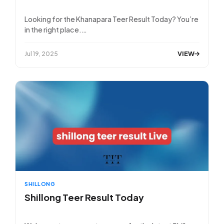
Looking for the Khanapara Teer Result Today? You’re
in the right place.…
VIEW
Jul 19, 2025
SHILLONG
Shillong Teer Result Today