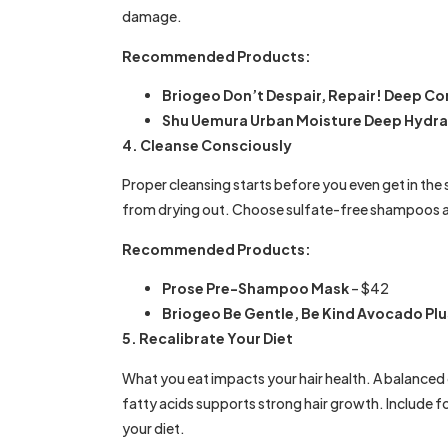
damage.
Recommended Products:
Briogeo Don’t Despair, Repair! Deep Co
Shu Uemura Urban Moisture Deep Hydra
4. Cleanse Consciously
Proper cleansing starts before you even get in th
from drying out. Choose sulfate-free shampoos a
Recommended Products:
Prose Pre-Shampoo Mask
– $42
Briogeo Be Gentle, Be Kind Avocado P
5. Recalibrate Your Diet
What you eat impacts your hair health. A balanced d
fatty acids supports strong hair growth. Include fo
your diet.