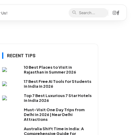
 Us!
RECENT TIPS
10 Best Places to Visit in
Rajasthan in Summer 2026
17 Best Free AI Tools for Students
in India in 2026
Top 7 Best Luxurious 7 Star Hotels
in India 2026
Must-Visit One Day Trips from
Delhi in 2026 | Near Delhi
Attractions
Australia Shift Time in India: A
Comprehensive Guide for