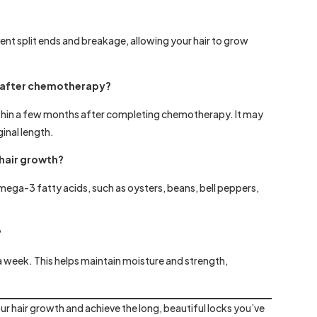
ent split ends and breakage, allowing your hair to grow
ck after chemotherapy?
n within a few months after completing chemotherapy. It may
ginal length.
 hair growth?
 omega-3 fatty acids, such as oysters, beans, bell peppers,
?
 a week. This helps maintain moisture and strength,
.
ur hair growth and achieve the long, beautiful locks you’ve