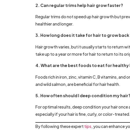
2. Can regular trims help hair grow faster?
Regular trims do not speed up hair growth but prev
healthier and longer.
3. How long does it take for hair to grow ba
Hair growth varies, but it usually starts to retur
take up to a year or more for hair to return to its ori
4. What are the best foods to eat for healthy
Foods rich in iron, zinc, vitamin C, B vitamins, and
and wild salmon, are beneficial for hair health.
5. How often should I deep condition my hair
For optimal results, deep condition your hair once
especially if your hair is fine, curly, or color-treated
By following these expert
tips
, you can enhance yo