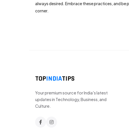
always desired. Embrace these practices, and be pa
corner.
TOP
INDIA
TIPS
Your premium source for India's latest
updates in Technology, Business, and
Culture.