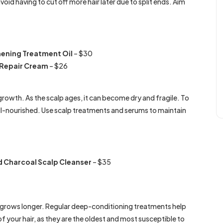
void having to cut off more hair later due to split ends. Aim
hening Treatment Oil
– $30
r Repair Cream
– $26
growth. As the scalp ages, it can become dry and fragile. To
ll-nourished. Use scalp treatments and serums to maintain
 Charcoal Scalp Cleanser
– $35
air grows longer. Regular deep-conditioning treatments help
 of your hair, as they are the oldest and most susceptible to