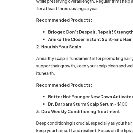
while preserving overall length. Regular trims help a
for at least three dustings a year.
Recommended Products:
Briogeo Don’t Despair, Repair! Strengt
Amika The Closer Instant Split-End Hai
2. Nourish Your Scalp
A healthy scalp is fundamental for promoting hair 
support hair growth, keep your scalp clean and we
its health.
Recommended Products:
Better Not Younger New Dawn Activated
Dr. Barbara Sturm Scalp Serum
– $100
3. Do a Weekly Conditioning Treatment
Deep conditioning is crucial, especially as your h
keep your hair soft and resilient. Focus on the tips