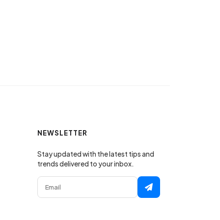
NEWSLETTER
Stay updated with the latest tips and
trends delivered to your inbox.