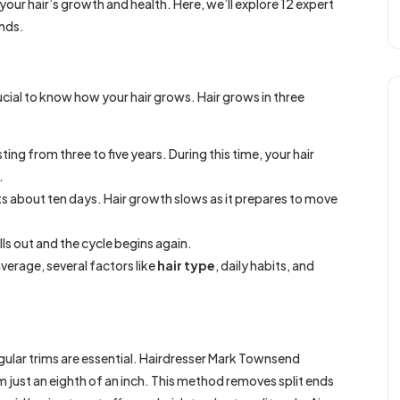
our hair’s growth and health. Here, we’ll explore 12 expert
ands.
ucial to know how your hair grows. Hair grows in three
sting from three to five years. During this time, your hair
.
asts about ten days. Hair growth slows as it prepares to move
falls out and the cycle begins again.
average, several factors like
hair type
, daily habits, and
gular trims are essential. Hairdresser Mark Townsend
just an eighth of an inch. This method removes split ends