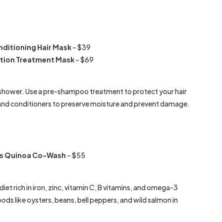
nditioning Hair Mask
– $39
tion Treatment Mask
– $69
e shower. Use a pre-shampoo treatment to protect your hair
nd conditioners to preserve moisture and prevent damage.
lus Quinoa Co-Wash
– $55
iet rich in iron, zinc, vitamin C, B vitamins, and omega-3
ods like oysters, beans, bell peppers, and wild salmon in