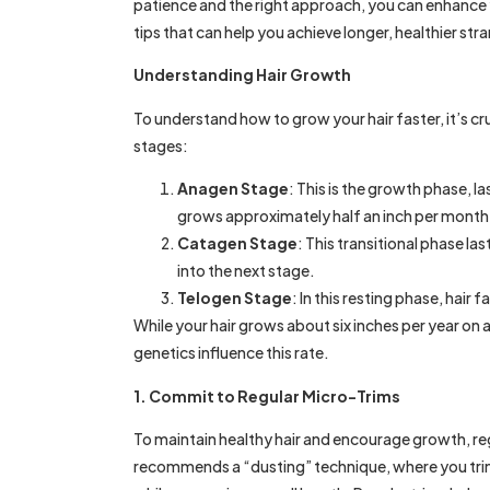
patience and the right approach, you can enhance y
tips that can help you achieve longer, healthier str
Understanding Hair Growth
To understand how to grow your hair faster, it’s cr
stages:
Anagen Stage
: This is the growth phase, la
grows approximately half an inch per month
Catagen Stage
: This transitional phase l
into the next stage.
Telogen Stage
: In this resting phase, hair 
While your hair grows about six inches per year on 
genetics influence this rate.
1. Commit to Regular Micro-Trims
To maintain healthy hair and encourage growth, re
recommends a “dusting” technique, where you trim 