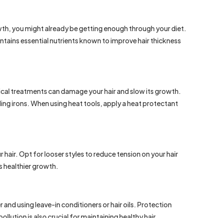
wth, you might already be getting enough through your diet.
ontains essential nutrients known to improve hair thickness
mical treatments can damage your hair and slow its growth.
rling irons. When using heat tools, apply a heat protectant
 hair. Opt for looser styles to reduce tension on your hair
 healthier growth.
 and using leave-in conditioners or hair oils. Protection
lution is also crucial for maintaining healthy hair.