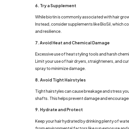
6. Try a Supplement
While biotin is commonly associated with hair gro
Instead, consider supplements like BioSil, which c
and resilience.
7. Avoid Heat and Chemical Damage
Excessive use of heat styling tools and harsh che
Limit your use of hair dryers, straighteners, and cu
spray to minimize damage.
8. Avoid Tight Hairstyles
Tight hairstyles can cause breakage and stress your
shafts. This helps prevent damage and encourages
9. Hydrate and Protect
Keep your hair hydrated by drinking plenty of water
from environmental factors like sun exposure and pol