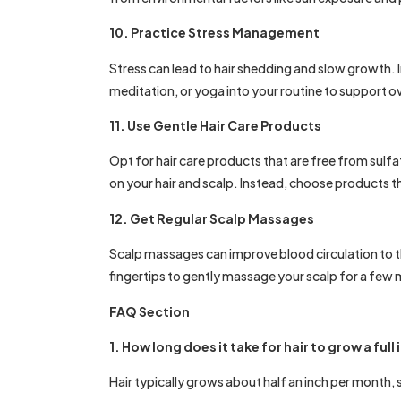
10. Practice Stress Management
Stress can lead to hair shedding and slow growth. 
meditation, or yoga into your routine to support ov
11. Use Gentle Hair Care Products
Opt for hair care products that are free from sulfa
on your hair and scalp. Instead, choose products t
12. Get Regular Scalp Massages
Scalp massages can improve blood circulation to th
fingertips to gently massage your scalp for a few m
FAQ Section
1. How long does it take for hair to grow a full
Hair typically grows about half an inch per month, 