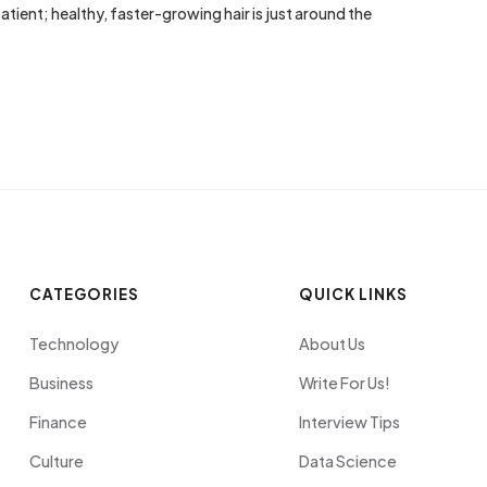
tient; healthy, faster-growing hair is just around the
CATEGORIES
QUICK LINKS
Technology
About Us
Business
Write For Us!
Finance
Interview Tips
Culture
Data Science