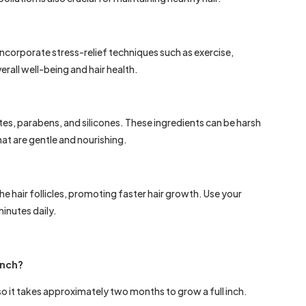
Incorporate stress-relief techniques such as exercise,
erall well-being and hair health.
tes, parabens, and silicones. These ingredients can be harsh
hat are gentle and nourishing.
e hair follicles, promoting faster hair growth. Use your
inutes daily.
 inch?
so it takes approximately two months to grow a full inch.