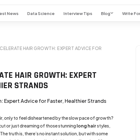
est News
Data Science
Interview Tips
Blog
Write For
CCELERATE HAIR GROWTH: EXPERT ADVICE FOR
RATE HAIR GROWTH: EXPERT
HIER STRANDS
ir, only to feel disheartened by the slow pace of growth?
cut or just dreaming of those stunning
long hair
styles,
The truth is, there’s no instant solution, but with some