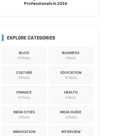
Professionals in 2026
EXPLORE CATEGORIES
BLOG
BUSINESS
92 Posts
1 Posts
CULTURE
EDUCATION
8 Posts
15 Posts
FINANCE
HEALTH
16 Posts
2 Posts
INDIA CITIES
INDIA GUIDE
11 Posts
6 Posts
INNOVATION
INTERVIEW