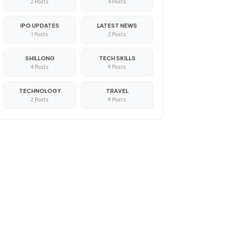
2 Posts
4 Posts
IPO UPDATES
LATEST NEWS
1 Posts
2 Posts
SHILLONG
TECH SKILLS
4 Posts
9 Posts
TECHNOLOGY
TRAVEL
2 Posts
9 Posts