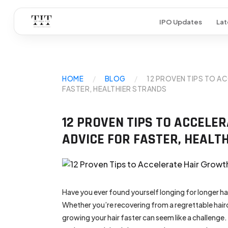
IPO Updates
Lat
HOME
/
BLOG
/
12 PROVEN TIPS TO A
FASTER, HEALTHIER STRANDS
12 PROVEN TIPS TO ACCELE
ADVICE FOR FASTER, HEALT
Have you ever found yourself longing for longer ha
Whether you’re recovering from a regrettable hair
growing your hair faster can seem like a challenge. 