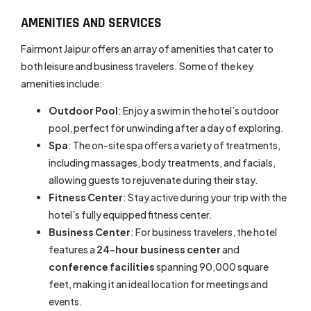
AMENITIES AND SERVICES
Fairmont Jaipur offers an array of amenities that cater to
both leisure and business travelers. Some of the key
amenities include:
Outdoor Pool
: Enjoy a swim in the hotel’s outdoor
pool, perfect for unwinding after a day of exploring.
Spa
: The on-site spa offers a variety of treatments,
including massages, body treatments, and facials,
allowing guests to rejuvenate during their stay.
Fitness Center
: Stay active during your trip with the
hotel’s fully equipped fitness center.
Business Center
: For business travelers, the hotel
features a
24-hour business center
and
conference facilities
spanning 90,000 square
feet, making it an ideal location for meetings and
events.