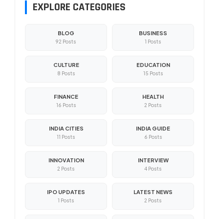
EXPLORE CATEGORIES
BLOG
BUSINESS
92 Posts
1 Posts
CULTURE
EDUCATION
8 Posts
15 Posts
FINANCE
HEALTH
16 Posts
2 Posts
INDIA CITIES
INDIA GUIDE
11 Posts
6 Posts
INNOVATION
INTERVIEW
2 Posts
4 Posts
IPO UPDATES
LATEST NEWS
1 Posts
2 Posts