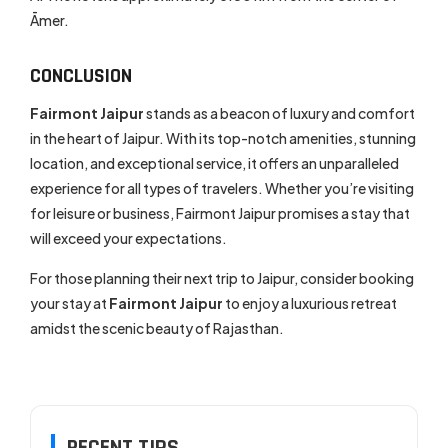
Āmer.
CONCLUSION
Fairmont Jaipur
stands as a beacon of luxury and comfort
in the heart of Jaipur. With its top-notch amenities, stunning
location, and exceptional service, it offers an unparalleled
experience for all types of travelers. Whether you’re visiting
for leisure or business, Fairmont Jaipur promises a stay that
will exceed your expectations.
For those planning their next trip to Jaipur, consider booking
your stay at
Fairmont Jaipur
to enjoy a luxurious retreat
amidst the scenic beauty of Rajasthan.