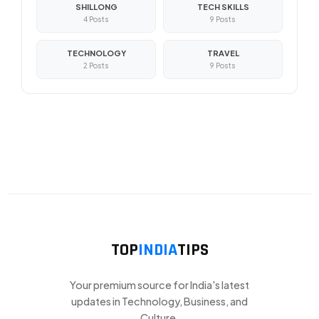
SHILLONG
TECH SKILLS
4 Posts
9 Posts
TECHNOLOGY
TRAVEL
2 Posts
9 Posts
TOP
INDIA
TIPS
Your premium source for India's latest
updates in Technology, Business, and
Culture.