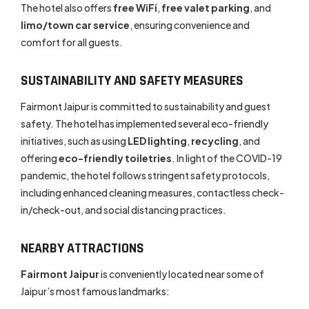
The hotel also offers
free WiFi
,
free valet parking
, and
limo/town car service
, ensuring convenience and
comfort for all guests.
SUSTAINABILITY AND SAFETY MEASURES
Fairmont Jaipur is committed to sustainability and guest
safety. The hotel has implemented several eco-friendly
initiatives, such as using
LED lighting
,
recycling
, and
offering
eco-friendly toiletries
. In light of the COVID-19
pandemic, the hotel follows stringent safety protocols,
including enhanced cleaning measures, contactless check-
in/check-out, and social distancing practices.
NEARBY ATTRACTIONS
Fairmont Jaipur
is conveniently located near some of
Jaipur’s most famous landmarks: