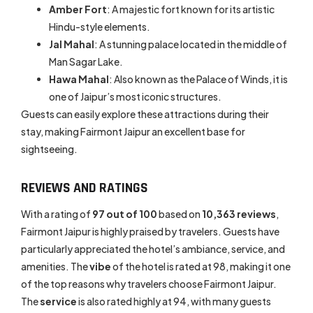
Amber Fort
: A majestic fort known for its artistic
Hindu-style elements.
Jal Mahal
: A stunning palace located in the middle of
Man Sagar Lake.
Hawa Mahal
: Also known as the Palace of Winds, it is
one of Jaipur’s most iconic structures.
Guests can easily explore these attractions during their
stay, making Fairmont Jaipur an excellent base for
sightseeing.
REVIEWS AND RATINGS
With a rating of
97 out of 100
based on
10,363 reviews
,
Fairmont Jaipur is highly praised by travelers. Guests have
particularly appreciated the hotel’s ambiance, service, and
amenities. The
vibe
of the hotel is rated at 98, making it one
of the top reasons why travelers choose Fairmont Jaipur.
The
service
is also rated highly at 94, with many guests