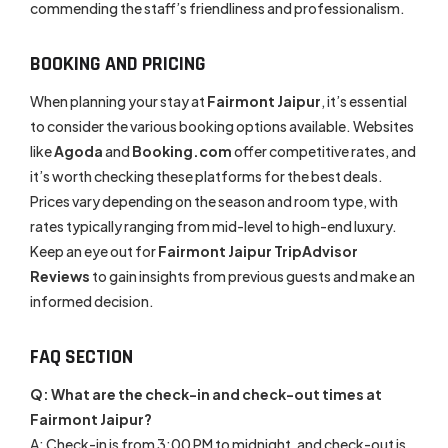
commending the staff’s friendliness and professionalism.
BOOKING AND PRICING
When planning your stay at
Fairmont Jaipur
, it’s essential
to consider the various booking options available. Websites
like
Agoda
and
Booking.com
offer competitive rates, and
it’s worth checking these platforms for the best deals.
Prices vary depending on the season and room type, with
rates typically ranging from mid-level to high-end luxury.
Keep an eye out for
Fairmont Jaipur TripAdvisor
Reviews
to gain insights from previous guests and make an
informed decision.
FAQ SECTION
Q: What are the check-in and check-out times at
Fairmont Jaipur?
A: Check-in is from 3:00 PM to midnight, and check-out is