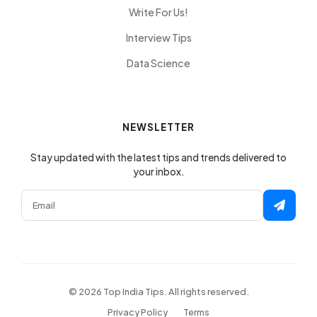
Write For Us!
Interview Tips
Data Science
NEWSLETTER
Stay updated with the latest tips and trends delivered to
your inbox.
© 2026 Top India Tips. All rights reserved.
Privacy Policy
Terms