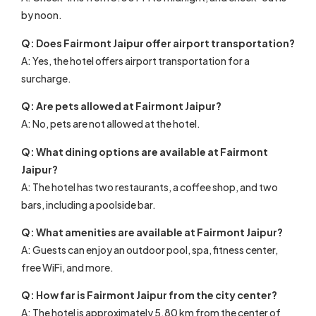
by noon.
Q: Does Fairmont Jaipur offer airport transportation?
A: Yes, the hotel offers airport transportation for a
surcharge.
Q: Are pets allowed at Fairmont Jaipur?
A: No, pets are not allowed at the hotel.
Q: What dining options are available at Fairmont
Jaipur?
A: The hotel has two restaurants, a coffee shop, and two
bars, including a poolside bar.
Q: What amenities are available at Fairmont Jaipur?
A: Guests can enjoy an outdoor pool, spa, fitness center,
free WiFi, and more.
Q: How far is Fairmont Jaipur from the city center?
A: The hotel is approximately 5.80 km from the center of