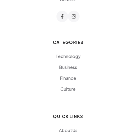
CATEGORIES
Technology
Business
Finance
Culture
QUICK LINKS
About Us