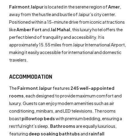
Fairmont Jaipur
is located in the serene region of
Amer
,
away from the hustle and bustle of Jaipur’s city center.
Positioned within a 15-minute drive from iconic attractions
like
Amber Fort
and
Jal Mahal
, this luxury hotel offers the
perfect blend of tranquility and accessibility. It is
approximately 15.55 miles from Jaipur International Airport,
making it easily accessible for international and domestic
travelers.
ACCOMMODATION
The
Fairmont Jaipur
features
245 well-appointed
rooms
, each designed to provide maximum comfort and
luxury. Guests can enjoy modern amenities such as air
conditioning, minibars, and LED televisions. The rooms
boast
pillowtop beds
with premium bedding, ensuring a
restful night’s sleep.
Bathrooms
are equally luxurious,
featuring
deep soaking bathtubs
and
rainfall