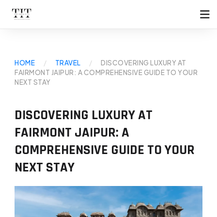
HOME
/
TRAVEL
/
DISCOVERING LUXURY AT
FAIRMONT JAIPUR: A COMPREHENSIVE GUIDE TO YOUR
NEXT STAY
DISCOVERING LUXURY AT
FAIRMONT JAIPUR: A
COMPREHENSIVE GUIDE TO YOUR
NEXT STAY