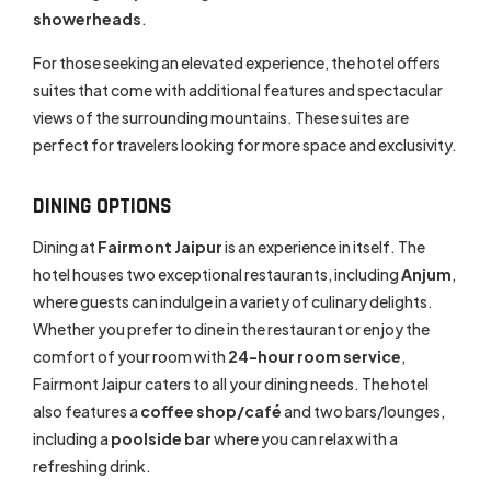
showerheads
.
For those seeking an elevated experience, the hotel offers
suites that come with additional features and spectacular
views of the surrounding mountains. These suites are
perfect for travelers looking for more space and exclusivity.
DINING OPTIONS
Dining at
Fairmont Jaipur
is an experience in itself. The
hotel houses two exceptional restaurants, including
Anjum
,
where guests can indulge in a variety of culinary delights.
Whether you prefer to dine in the restaurant or enjoy the
comfort of your room with
24-hour room service
,
Fairmont Jaipur caters to all your dining needs. The hotel
also features a
coffee shop/café
and two bars/lounges,
including a
poolside bar
where you can relax with a
refreshing drink.