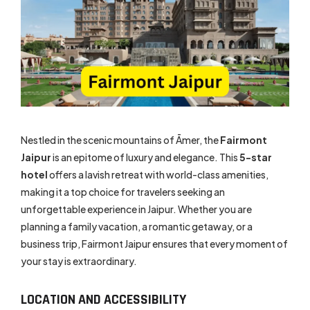
Nestled in the scenic mountains of Āmer, the
Fairmont
Jaipur
is an epitome of luxury and elegance. This
5-star
hotel
offers a lavish retreat with world-class amenities,
making it a top choice for travelers seeking an
unforgettable experience in Jaipur. Whether you are
planning a family vacation, a romantic getaway, or a
business trip, Fairmont Jaipur ensures that every moment of
your stay is extraordinary.
LOCATION AND ACCESSIBILITY