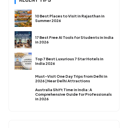
RECENT TIPS
10 Best Places to Visit in Rajasthan in
Summer 2026
17 Best Free AI Tools for Students in India
in 2026
Top 7 Best Luxurious 7 Star Hotels in
India 2026
Must-Visit One Day Trips from Delhi in
2026 | Near Delhi Attractions
Australia Shift Time in India: A
Comprehensive Guide for Professionals
in 2026