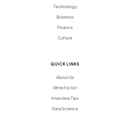
Technology
Business
Finance
Culture
QUICK LINKS
About Us
Write For Us!
Interview Tips
Data Science