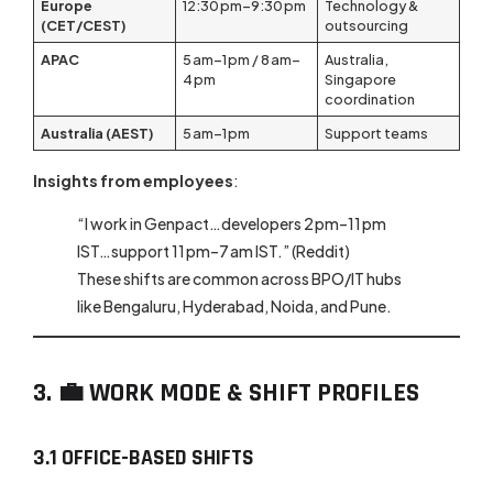
Europe
12:30 pm–9:30 pm
Technology &
(CET/CEST)
outsourcing
APAC
5 am–1 pm / 8 am–
Australia,
4 pm
Singapore
coordination
Australia (AEST)
5 am–1 pm
Support teams
Insights from employees
:
“I work in Genpact…developers 2 pm–11 pm
IST…support 11 pm–7 am IST.” (Reddit)
These shifts are common across BPO/IT hubs
like Bengaluru, Hyderabad, Noida, and Pune.
3. 💼 WORK MODE & SHIFT PROFILES
3.1 OFFICE-BASED SHIFTS