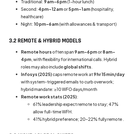
Traditional:
9 am–6 pm
(1-hour lunch)
Second:
4 pm–12 am
or
5 pm–1 am
(hospitality,
healthcare)
Night:
10 pm–6 am
(with allowances & transport)
3.2 REMOTE & HYBRID MODELS
Remote hours
often span
9 am–6 pm
or
8 am–
4 pm
, with flexibility for international calls. Hybrid
roles may also include
global shifts
.
Infosys (2025)
caps remote work at
9 hr 15 min/day
with system-triggered emails to curb overwork;
hybrid mandate: ≥10 WFO days/month
Remote work stats (2025)
:
61% leadership expect remote to stay; 47%
allow full-time WFH.
41% hybrid preference; 20–22% fully remote .