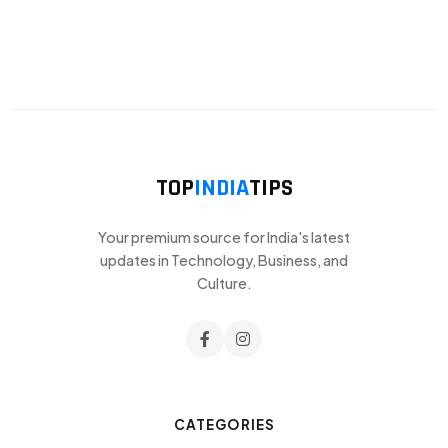
TOP
INDIA
TIPS
Your premium source for India's latest
updates in Technology, Business, and
Culture.
CATEGORIES