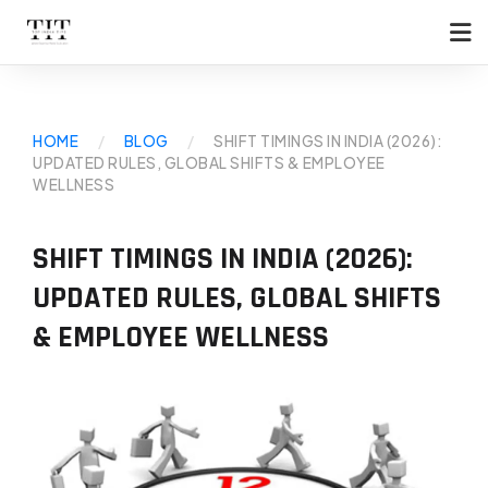
HOME
/
BLOG
/
SHIFT TIMINGS IN INDIA (2026):
UPDATED RULES, GLOBAL SHIFTS & EMPLOYEE
WELLNESS
SHIFT TIMINGS IN INDIA (2026):
UPDATED RULES, GLOBAL SHIFTS
& EMPLOYEE WELLNESS