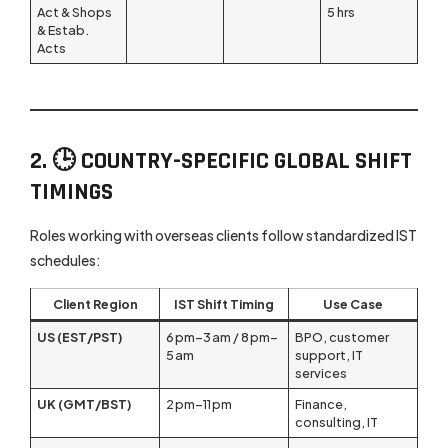
Act & Shops
5 hrs
& Estab.
Acts
2. 🕒 COUNTRY-SPECIFIC GLOBAL SHIFT
TIMINGS
Roles working with overseas clients follow standardized IST
schedules:
Client Region
IST Shift Timing
Use Case
US (EST/PST)
6 pm–3 am / 8 pm–
BPO, customer
5 am
support, IT
services
UK (GMT/BST)
2 pm–11 pm
Finance,
consulting, IT