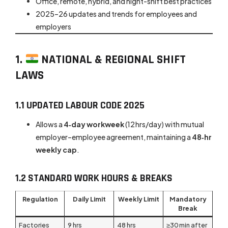
Office, remote, hybrid, and night-shift best practices
2025–26 updates and trends for employees and
employers
1.
NATIONAL & REGIONAL SHIFT
LAWS
1.1 UPDATED LABOUR CODE 2025
Allows a
4‑day workweek
(12 hrs/day) with mutual
employer–employee agreement, maintaining a
48‑hr
weekly cap
.
1.2 STANDARD WORK HOURS & BREAKS
Regulation
Daily Limit
Weekly Limit
Mandatory
Break
Factories
9 hrs
48 hrs
≥30 min after