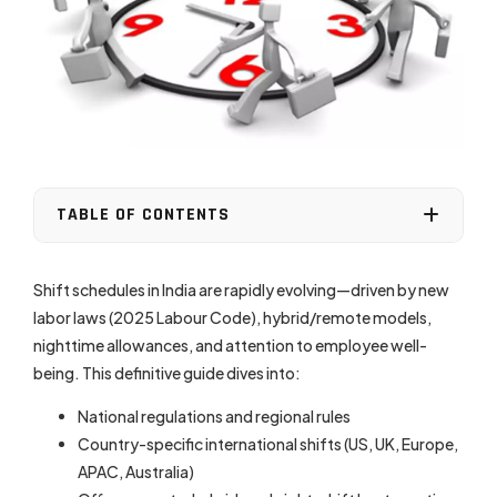
TABLE OF CONTENTS
Shift schedules in India are rapidly evolving—driven by new
labor laws (2025 Labour Code), hybrid/remote models,
nighttime allowances, and attention to employee well-
being. This definitive guide dives into:
National regulations and regional rules
Country-specific international shifts (US, UK, Europe,
APAC, Australia)