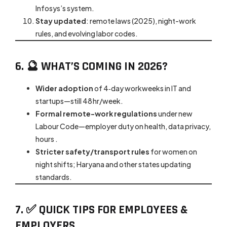
Infosys’s system.
Stay updated
: remote laws (2025), night-work
rules, and evolving labor codes.
6. 🔮 WHAT’S COMING IN 2026?
Wider adoption
of 4‑day workweeks in IT and
startups—still 48 hr/week.
Formal remote-work regulations
under new
Labour Code—employer duty on health, data privacy,
hours .
Stricter safety/transport rules
for women on
night shifts; Haryana and other states updating
standards.
7. ✅ QUICK TIPS FOR EMPLOYEES &
EMPLOYERS