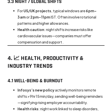
3.3 NIGHT / GLOBAL SHIFTS
For
US/UK projects
, typical windows are
6 pm–
3 am
or
2 pm–11 pm
IST. Often involve rotational
patterns and higher allowances.
Health caution
: night shifts increase risks like
cardiovascular issues—companies must offer
compensation and support .
4. 📈 HEALTH, PRODUCTIVITY &
INDUSTRY TRENDS
4.1 WELL-BEING & BURNOUT
Infosys’s new policy
actively monitors remote
shifts >9 hr 15 min/day, sending well-being reminders
—signifying rising employer accountability.
Health risks
: night work linked to sleep disorders,