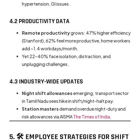
hypertension, GI issues .
4.2 PRODUCTIVITY DATA
Remote productivity
grows: 47% higher efficiency
(Stanford), 62% feel more productive, home workers
add ~1.4 workdays/month.
Yet 22–40% face isolation, distraction, and
unplugging challenges .
4.3 INDUSTRY-WIDE UPDATES
Night shift allowances
emerging; transport sector
in Tamil Nadu sees hike in shift/night-halt pay.
Station masters
demand overdue night-duty and
risk allowances via AISMA
The Times of India
.
5. 🛠 EMPLOYEE STRATEGIES FOR SHIFT