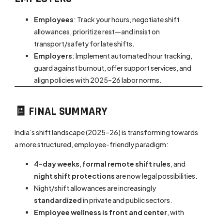
Employees
: Track your hours, negotiate shift
allowances, prioritize rest—and insist on
transport/safety for late shifts.
Employers
: Implement automated hour tracking,
guard against burnout, offer support services, and
align policies with 2025–26 labor norms.
🧾 FINAL SUMMARY
India’s shift landscape (2025–26) is transforming towards
a more structured, employee-friendly paradigm:
4-day weeks
,
formal remote shift rules
, and
night shift protections
are now legal possibilities.
Night/shift allowances are increasingly
standardized
in private and public sectors.
Employee wellness is front and center
, with