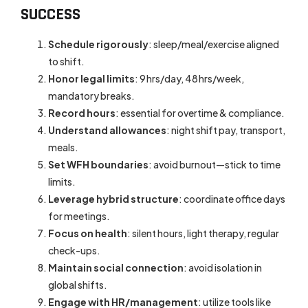
SUCCESS
Schedule rigorously
: sleep/meal/exercise aligned
to shift.
Honor legal limits
: 9 hrs/day, 48 hrs/week,
mandatory breaks.
Record hours
: essential for overtime & compliance.
Understand allowances
: night shift pay, transport,
meals.
Set WFH boundaries
: avoid burnout—stick to time
limits.
Leverage hybrid structure
: coordinate office days
for meetings.
Focus on health
: silent hours, light therapy, regular
check-ups.
Maintain social connection
: avoid isolation in
global shifts.
Engage with HR/management
: utilize tools like