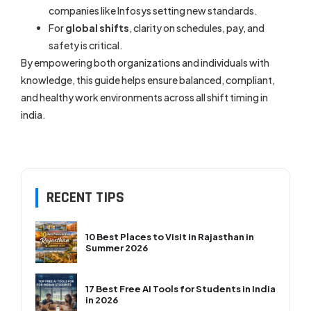
companies like Infosys setting new standards.
For
global shifts
, clarity on schedules, pay, and
safety is critical.
By empowering both organizations and individuals with
knowledge, this guide helps ensure balanced, compliant,
and healthy work environments across all shift timing in
india.
RECENT TIPS
10 Best Places to Visit in Rajasthan in
Summer 2026
17 Best Free AI Tools for Students in India
in 2026