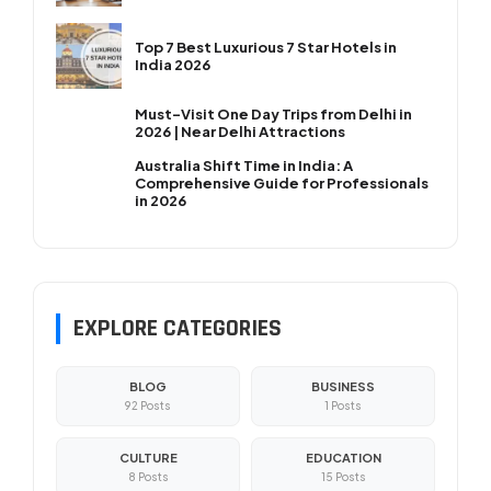
Top 7 Best Luxurious 7 Star Hotels in
India 2026
Must-Visit One Day Trips from Delhi in
2026 | Near Delhi Attractions
Australia Shift Time in India: A
Comprehensive Guide for Professionals
in 2026
EXPLORE CATEGORIES
BLOG
BUSINESS
92 Posts
1 Posts
CULTURE
EDUCATION
8 Posts
15 Posts