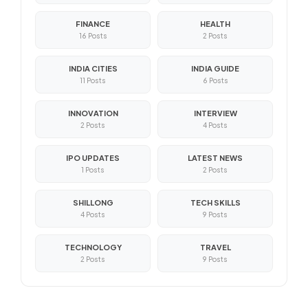
FINANCE
HEALTH
16 Posts
2 Posts
INDIA CITIES
INDIA GUIDE
11 Posts
6 Posts
INNOVATION
INTERVIEW
2 Posts
4 Posts
IPO UPDATES
LATEST NEWS
1 Posts
2 Posts
SHILLONG
TECH SKILLS
4 Posts
9 Posts
TECHNOLOGY
TRAVEL
2 Posts
9 Posts