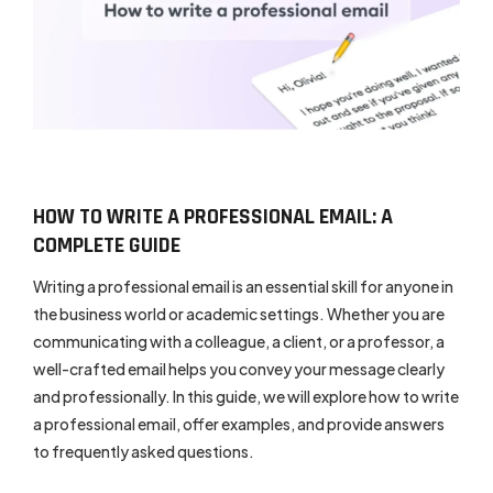
HOW TO WRITE A PROFESSIONAL EMAIL: A
COMPLETE GUIDE
Writing a professional email is an essential skill for anyone in
the business world or academic settings. Whether you are
communicating with a colleague, a client, or a professor, a
well-crafted email helps you convey your message clearly
and professionally. In this guide, we will explore how to write
a professional email, offer examples, and provide answers
to frequently asked questions.