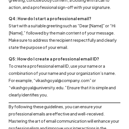
action, and a professional sign-off with your signature.
Q4: How do I start a professional email?
Start with a suitable greeting such as “Dear [Name]” or “Hi
[Name],” followed by the main content of your message.
Make sure to address the recipient respectfully and clearly
state the purpose of your email.
Q5: How do I create a professional email ID?
To create a professional email ID, use your name or a
combination of your name and your organization’s name.
For example, “
vikashgoyal@company.com
” or
“
vikashgoyal@university.edu
.” Ensure that it is simple and
clearly identifies you.
By following these guidelines, you can ensure your
professional emails are effective and well-received.
Mastering the art of email communication will enhance your
professionalism and improve your interactions in the