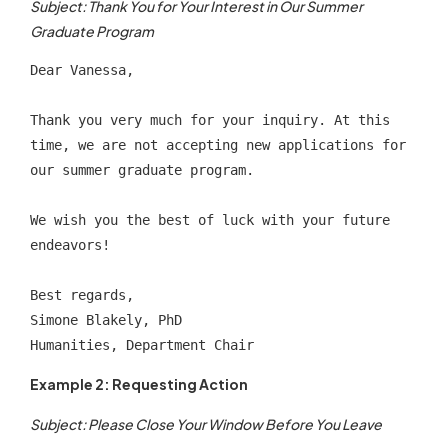
Subject: Thank You for Your Interest in Our Summer
Graduate Program
Dear Vanessa,
Thank you very much for your inquiry. At this 
time, we are not accepting new applications for 
our summer graduate program.
We wish you the best of luck with your future 
endeavors!
Best regards,
Simone Blakely, PhD
Humanities, Department Chair
Example 2: Requesting Action
Subject: Please Close Your Window Before You Leave