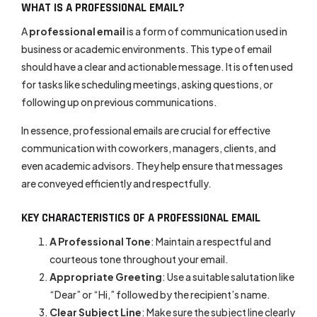
WHAT IS A PROFESSIONAL EMAIL?
A
professional email
is a form of communication used in
business or academic environments. This type of email
should have a clear and actionable message. It is often used
for tasks like scheduling meetings, asking questions, or
following up on previous communications.
In essence, professional emails are crucial for effective
communication with coworkers, managers, clients, and
even academic advisors. They help ensure that messages
are conveyed efficiently and respectfully.
KEY CHARACTERISTICS OF A PROFESSIONAL EMAIL
A Professional Tone
: Maintain a respectful and
courteous tone throughout your email.
Appropriate Greeting
: Use a suitable salutation like
“Dear” or “Hi,” followed by the recipient’s name.
Clear Subject Line
: Make sure the subject line clearly