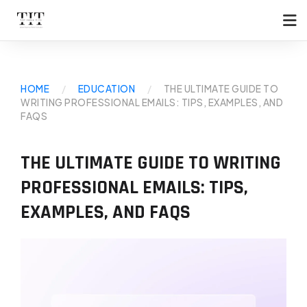
HOME
/
EDUCATION
/
THE ULTIMATE GUIDE TO
WRITING PROFESSIONAL EMAILS: TIPS, EXAMPLES, AND
FAQS
THE ULTIMATE GUIDE TO WRITING
PROFESSIONAL EMAILS: TIPS,
EXAMPLES, AND FAQS