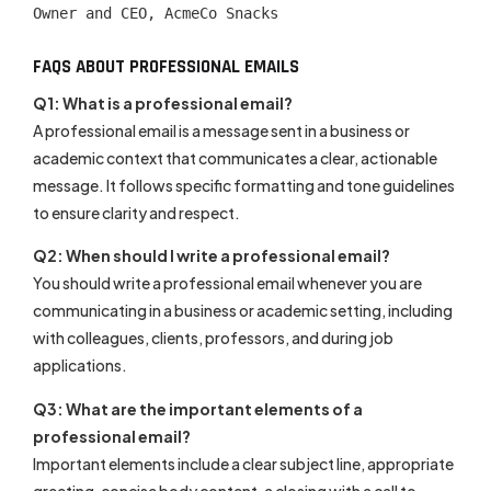
Owner and CEO, AcmeCo Snacks
FAQS ABOUT PROFESSIONAL EMAILS
Q1: What is a professional email?
A professional email is a message sent in a business or
academic context that communicates a clear, actionable
message. It follows specific formatting and tone guidelines
to ensure clarity and respect.
Q2: When should I write a professional email?
You should write a professional email whenever you are
communicating in a business or academic setting, including
with colleagues, clients, professors, and during job
applications.
Q3: What are the important elements of a
professional email?
Important elements include a clear subject line, appropriate
greeting, concise body content, a closing with a call to