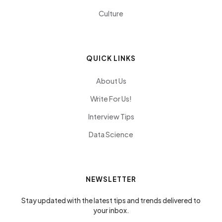
Culture
QUICK LINKS
About Us
Write For Us!
Interview Tips
Data Science
NEWSLETTER
Stay updated with the latest tips and trends delivered to
your inbox.