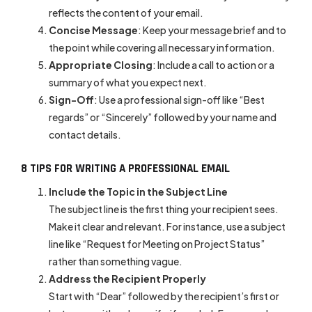
reflects the content of your email.
Concise Message
: Keep your message brief and to
the point while covering all necessary information.
Appropriate Closing
: Include a call to action or a
summary of what you expect next.
Sign-Off
: Use a professional sign-off like “Best
regards” or “Sincerely” followed by your name and
contact details.
8 TIPS FOR WRITING A PROFESSIONAL EMAIL
Include the Topic in the Subject Line
The subject line is the first thing your recipient sees.
Make it clear and relevant. For instance, use a subject
line like “Request for Meeting on Project Status”
rather than something vague.
Address the Recipient Properly
Start with “Dear” followed by the recipient’s first or