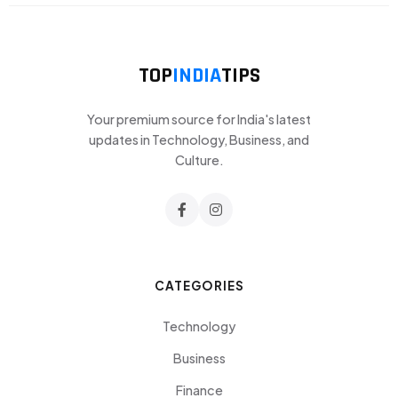
TOP
INDIA
TIPS
Your premium source for India's latest
updates in Technology, Business, and
Culture.
CATEGORIES
Technology
Business
Finance