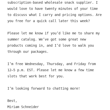
subscription-based wholesale snack supplier. I 
would love to have twenty minutes of your time 
to discuss what I carry and pricing options. Are 
you free for a quick call later this week?
Please let me know if you’d like me to share my 
summer catalog. We’ve got some great new 
products coming in, and I’d love to walk you 
through our packages.
I’m free Wednesday, Thursday, and Friday from 
12–5 p.m. EST. Please let me know a few time 
slots that work best for you.
I’m looking forward to chatting more!
Best,
Miriam Schneider