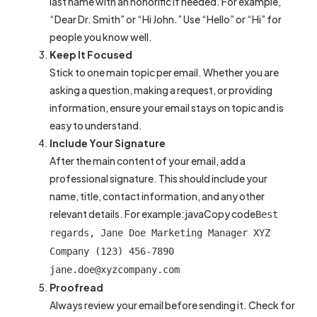
last name with an honorific if needed. For example,
“Dear Dr. Smith” or “Hi John.” Use “Hello” or “Hi” for
people you know well.
Keep It Focused
Stick to one main topic per email. Whether you are
asking a question, making a request, or providing
information, ensure your email stays on topic and is
easy to understand.
Include Your Signature
After the main content of your email, add a
professional signature. This should include your
name, title, contact information, and any other
relevant details. For example:javaCopy code
Best
regards, Jane Doe Marketing Manager XYZ
Company (123) 456-7890
jane.doe@xyzcompany.com
Proofread
Always review your email before sending it. Check for