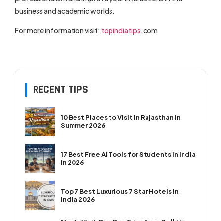
business and academic worlds.
For more information visit:
topindiatips
.com
RECENT TIPS
10 Best Places to Visit in Rajasthan in
Summer 2026
17 Best Free AI Tools for Students in India
in 2026
Top 7 Best Luxurious 7 Star Hotels in
India 2026