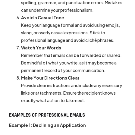
spelling, grammar, and punctuation errors. Mistakes
can undermine your professionalism.
Avoid a Casual Tone
Keep your language formal and avoid using emojis,
slang, or overly casual expressions. Stick to
professional language and avoid cliché phrases.
Watch Your Words
Remember that emails can be forwarded or shared.
Be mindful of what you write, as it may become a
permanent record of your communication.
Make Your Directions Clear
Provide clear instructions and include any necessary
links or attachments. Ensure the recipient knows
exactly what action to take next.
EXAMPLES OF PROFESSIONAL EMAILS
Example 1: Declining an Application