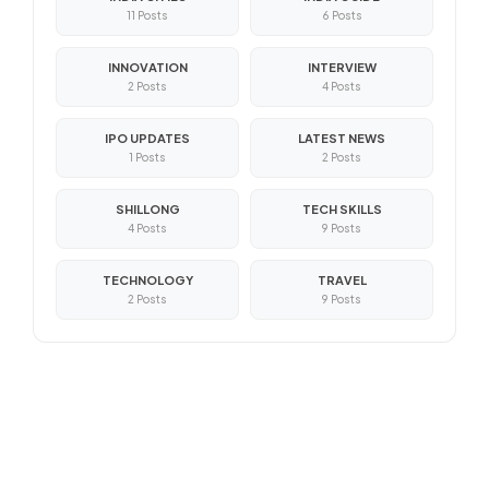
11 Posts
6 Posts
INNOVATION
INTERVIEW
2 Posts
4 Posts
IPO UPDATES
LATEST NEWS
1 Posts
2 Posts
SHILLONG
TECH SKILLS
4 Posts
9 Posts
TECHNOLOGY
TRAVEL
2 Posts
9 Posts