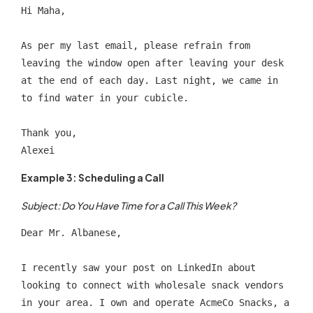
Hi Maha,
As per my last email, please refrain from 
leaving the window open after leaving your desk 
at the end of each day. Last night, we came in 
to find water in your cubicle.
Thank you,
Alexei
Example 3: Scheduling a Call
Subject: Do You Have Time for a Call This Week?
Dear Mr. Albanese,
I recently saw your post on LinkedIn about 
looking to connect with wholesale snack vendors 
in your area. I own and operate AcmeCo Snacks, a 