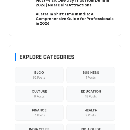
Must-Visit One Day Trips from Delhi in
2026 | Near Delhi Attractions
Australia Shift Time in India: A
Comprehensive Guide for Professionals
in 2026
EXPLORE CATEGORIES
BLOG
BUSINESS
92 Posts
1 Posts
CULTURE
EDUCATION
8 Posts
15 Posts
FINANCE
HEALTH
16 Posts
2 Posts
INDIA CITIES
INDIA GUIDE